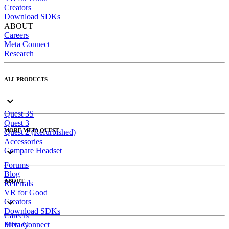
Creators
Download SDKs
ABOUT
Careers
Meta Connect
Research
ALL PRODUCTS
Quest 3S
Quest 3
MORE META QUEST
Quest 2 (Refurbished)
Accessories
Compare Headset
Forums
Blog
ABOUT
Referrals
VR for Good
Creators
Download SDKs
Careers
Meta Connect
Privacy