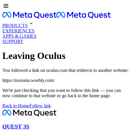
PRODUCTS
EXPERIENCES
APPS & GAMES
SUPPORT
Leaving Oculus
You followed a link on oculus.com that redirects to another website:
https://zestonia.weebly.com/
We're just checking that you want to follow this link — you can
now continue to that website or go back to the home page.
Back to Home
Follow link
QUEST 3S