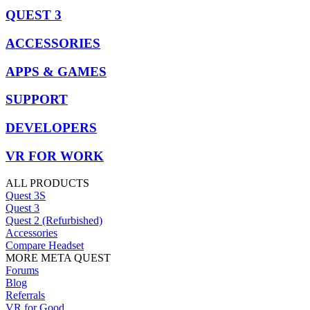
QUEST 3
ACCESSORIES
APPS & GAMES
SUPPORT
DEVELOPERS
VR FOR WORK
ALL PRODUCTS
Quest 3S
Quest 3
Quest 2 (Refurbished)
Accessories
Compare Headset
MORE META QUEST
Forums
Blog
Referrals
VR for Good