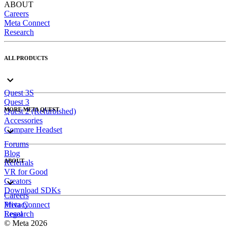
ABOUT
Careers
Meta Connect
Research
ALL PRODUCTS
Quest 3S
Quest 3
MORE META QUEST
Quest 2 (Refurbished)
Accessories
Compare Headset
Forums
Blog
ABOUT
Referrals
VR for Good
Creators
Download SDKs
Careers
Meta Connect
Privacy
Research
Legal
© Meta 2026