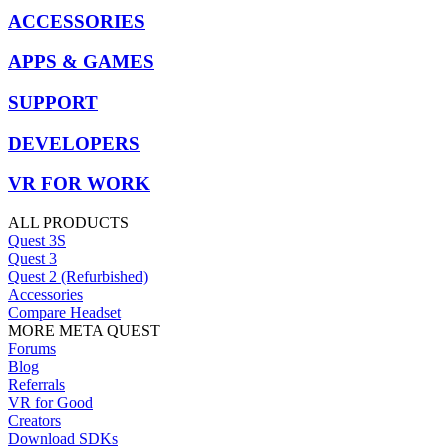
ACCESSORIES
APPS & GAMES
SUPPORT
DEVELOPERS
VR FOR WORK
ALL PRODUCTS
Quest 3S
Quest 3
Quest 2 (Refurbished)
Accessories
Compare Headset
MORE META QUEST
Forums
Blog
Referrals
VR for Good
Creators
Download SDKs