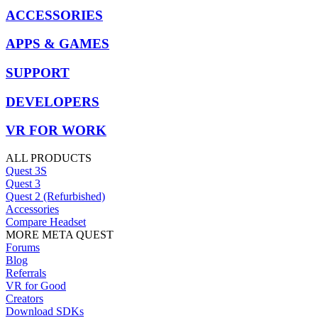
ACCESSORIES
APPS & GAMES
SUPPORT
DEVELOPERS
VR FOR WORK
ALL PRODUCTS
Quest 3S
Quest 3
Quest 2 (Refurbished)
Accessories
Compare Headset
MORE META QUEST
Forums
Blog
Referrals
VR for Good
Creators
Download SDKs