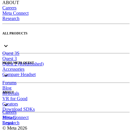
ABOUT
Careers
Meta Connect
Research
ALL PRODUCTS
Quest 3S
Quest 3
MORE META QUEST
Quest 2 (Refurbished)
Accessories
Compare Headset
Forums
Blog
ABOUT
Referrals
VR for Good
Creators
Download SDKs
Careers
Meta Connect
Privacy
Research
Legal
© Meta 2026