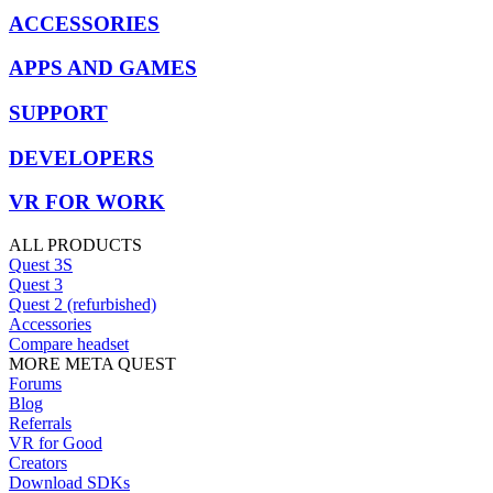
ACCESSORIES
APPS AND GAMES
SUPPORT
DEVELOPERS
VR FOR WORK
ALL PRODUCTS
Quest 3S
Quest 3
Quest 2 (refurbished)
Accessories
Compare headset
MORE META QUEST
Forums
Blog
Referrals
VR for Good
Creators
Download SDKs