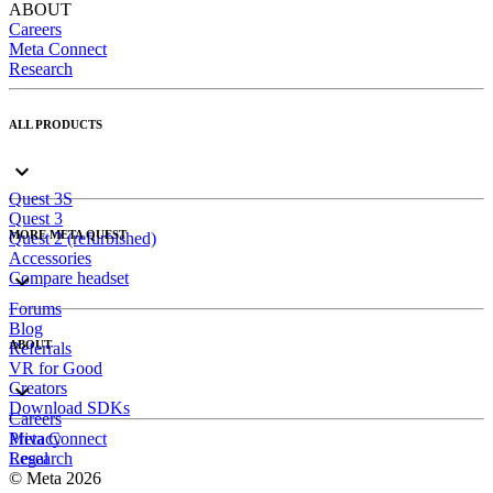
ABOUT
Careers
Meta Connect
Research
ALL PRODUCTS
Quest 3S
Quest 3
MORE META QUEST
Quest 2 (refurbished)
Accessories
Compare headset
Forums
Blog
ABOUT
Referrals
VR for Good
Creators
Download SDKs
Careers
Meta Connect
Privacy
Research
Legal
© Meta 2026