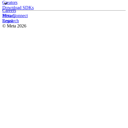
Creators
Download SDKs
Careers
Meta Connect
Privacy
Research
Legal
© Meta 2026