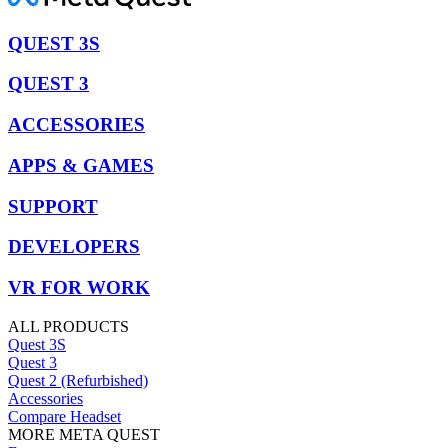
QUEST 3S
QUEST 3
ACCESSORIES
APPS & GAMES
SUPPORT
DEVELOPERS
VR FOR WORK
ALL PRODUCTS
Quest 3S
Quest 3
Quest 2 (Refurbished)
Accessories
Compare Headset
MORE META QUEST