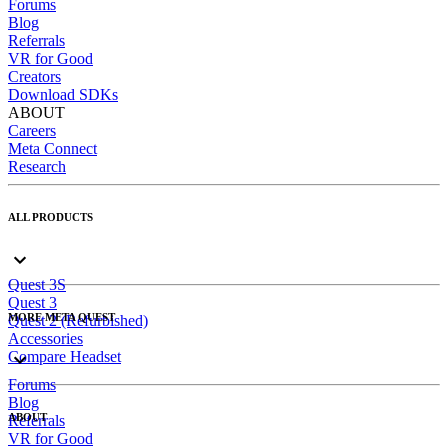
Forums
Blog
Referrals
VR for Good
Creators
Download SDKs
ABOUT
Careers
Meta Connect
Research
ALL PRODUCTS
Quest 3S
Quest 3
MORE META QUEST
Quest 2 (Refurbished)
Accessories
Compare Headset
Forums
Blog
ABOUT
Referrals
VR for Good