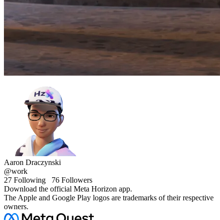
Aaron Draczynski
@work
27
Following
76
Followers
Download the official Meta Horizon app.
The Apple and Google Play logos are trademarks of their respective
owners.