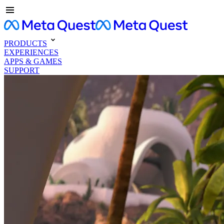
PRODUCTS
EXPERIENCES
APPS & GAMES
SUPPORT