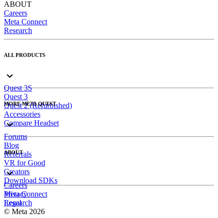
ABOUT
Careers
Meta Connect
Research
ALL PRODUCTS
Quest 3S
Quest 3
MORE META QUEST
Quest 2 (Refurbished)
Accessories
Compare Headset
Forums
Blog
ABOUT
Referrals
VR for Good
Creators
Download SDKs
Careers
Meta Connect
Privacy
Research
Legal
© Meta 2026