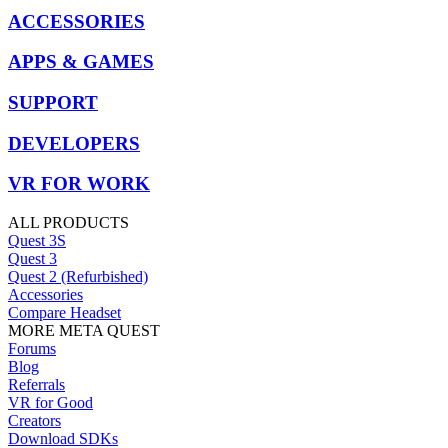
ACCESSORIES
APPS & GAMES
SUPPORT
DEVELOPERS
VR FOR WORK
ALL PRODUCTS
Quest 3S
Quest 3
Quest 2 (Refurbished)
Accessories
Compare Headset
MORE META QUEST
Forums
Blog
Referrals
VR for Good
Creators
Download SDKs