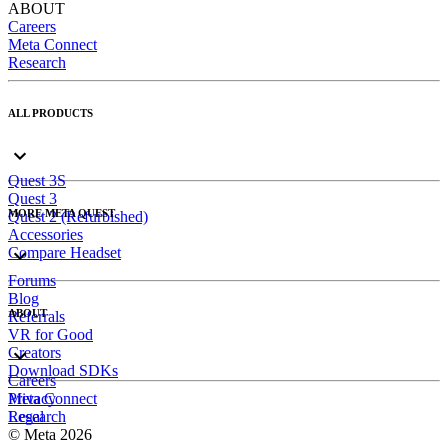
ABOUT
Careers
Meta Connect
Research
ALL PRODUCTS
Quest 3S
Quest 3
MORE META QUEST
Quest 2 (Refurbished)
Accessories
Compare Headset
Forums
Blog
ABOUT
Referrals
VR for Good
Creators
Download SDKs
Careers
Meta Connect
Privacy
Research
Legal
© Meta 2026