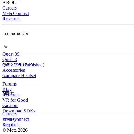
ABOUT
Careers
Meta Connect
Research
ALL PRODUCTS
Quest 3S
Quest 3
MORE META QUEST
Quest 2 (Refurbished)
Accessories
Compare Headset
Forums
Blog
ABOUT
Referrals
VR for Good
Creators
Download SDKs
Careers
Meta Connect
Privacy
Research
Legal
© Meta 2026