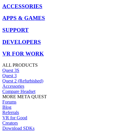
ACCESSORIES
APPS & GAMES
SUPPORT
DEVELOPERS
VR FOR WORK
ALL PRODUCTS
Quest 3S
Quest 3
Quest 2 (Refurbished)
Accessories
Compare Headset
MORE META QUEST
Forums
Blog
Referrals
VR for Good
Creators
Download SDKs