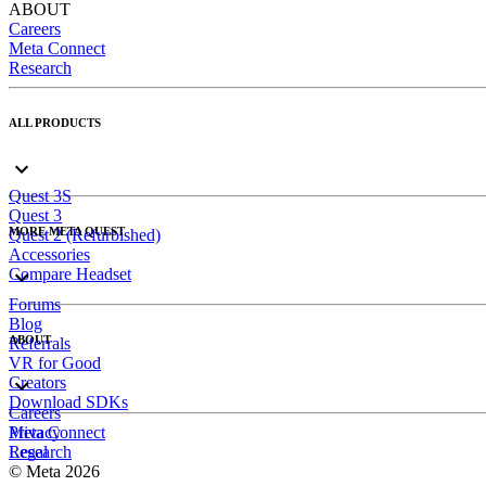
ABOUT
Careers
Meta Connect
Research
ALL PRODUCTS
Quest 3S
Quest 3
MORE META QUEST
Quest 2 (Refurbished)
Accessories
Compare Headset
Forums
Blog
ABOUT
Referrals
VR for Good
Creators
Download SDKs
Careers
Meta Connect
Privacy
Research
Legal
© Meta 2026