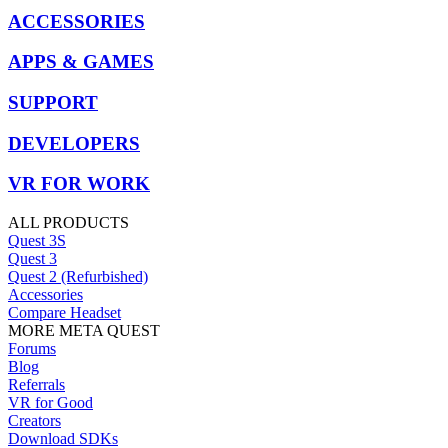
ACCESSORIES
APPS & GAMES
SUPPORT
DEVELOPERS
VR FOR WORK
ALL PRODUCTS
Quest 3S
Quest 3
Quest 2 (Refurbished)
Accessories
Compare Headset
MORE META QUEST
Forums
Blog
Referrals
VR for Good
Creators
Download SDKs