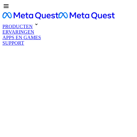
PRODUCTEN
ERVARINGEN
APPS EN GAMES
SUPPORT