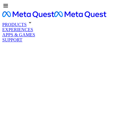
PRODUCTS
EXPERIENCES
APPS & GAMES
SUPPORT