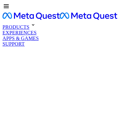
PRODUCTS
EXPERIENCES
APPS & GAMES
SUPPORT