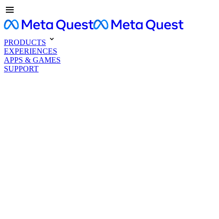
PRODUCTS
EXPERIENCES
APPS & GAMES
SUPPORT