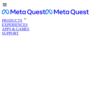
PRODUCTS
EXPERIENCES
APPS & GAMES
SUPPORT