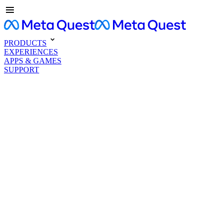
PRODUCTS
EXPERIENCES
APPS & GAMES
SUPPORT