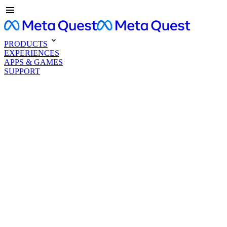
PRODUCTS
EXPERIENCES
APPS & GAMES
SUPPORT