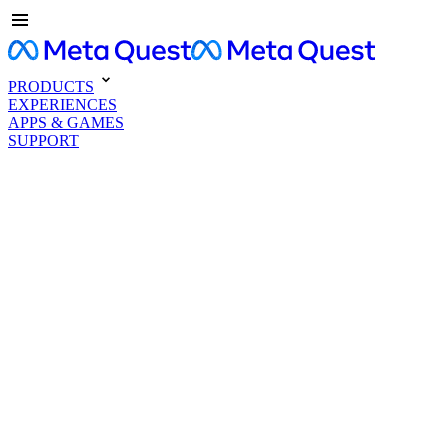
PRODUCTS
EXPERIENCES
APPS & GAMES
SUPPORT