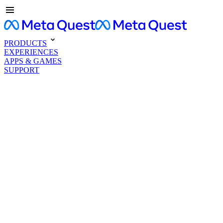
PRODUCTS
EXPERIENCES
APPS & GAMES
SUPPORT