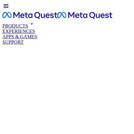
PRODUCTS
EXPERIENCES
APPS & GAMES
SUPPORT