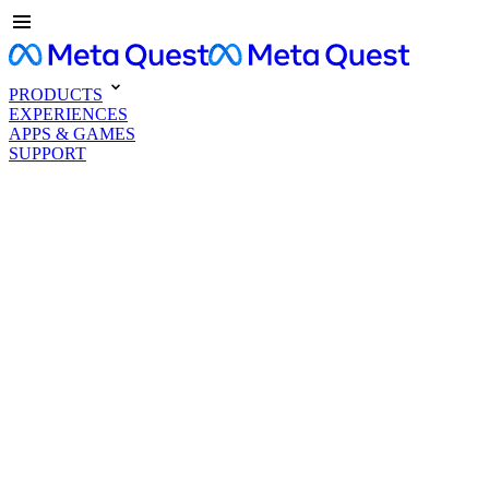
PRODUCTS
EXPERIENCES
APPS & GAMES
SUPPORT