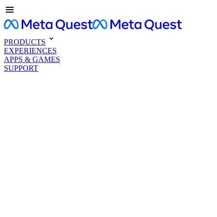
PRODUCTS
EXPERIENCES
APPS & GAMES
SUPPORT