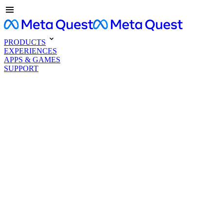
PRODUCTS
EXPERIENCES
APPS & GAMES
SUPPORT