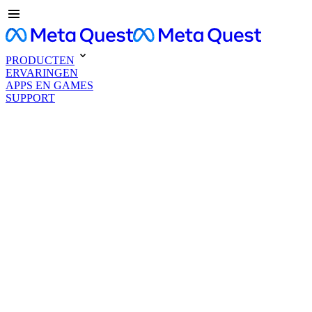
PRODUCTEN
ERVARINGEN
APPS EN GAMES
SUPPORT