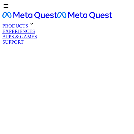
PRODUCTS
EXPERIENCES
APPS & GAMES
SUPPORT