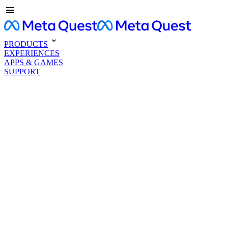
PRODUCTS
EXPERIENCES
APPS & GAMES
SUPPORT