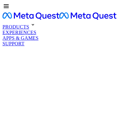
PRODUCTS
EXPERIENCES
APPS & GAMES
SUPPORT