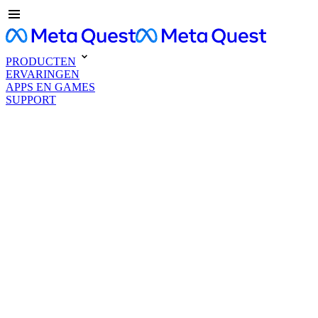
PRODUCTEN
ERVARINGEN
APPS EN GAMES
SUPPORT