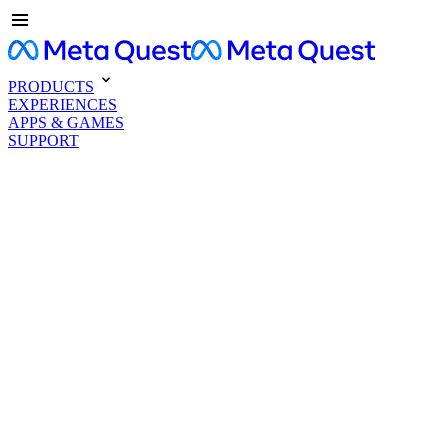
PRODUCTS
EXPERIENCES
APPS & GAMES
SUPPORT