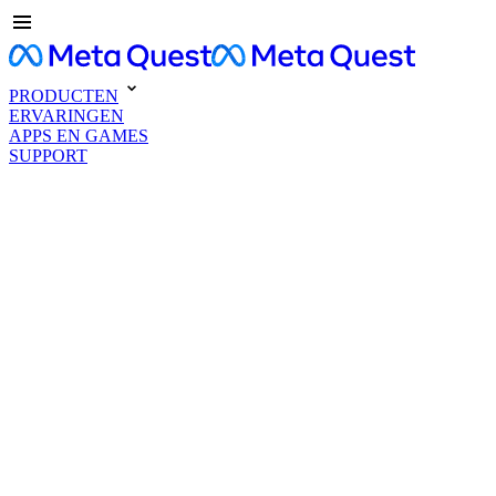
PRODUCTEN
ERVARINGEN
APPS EN GAMES
SUPPORT